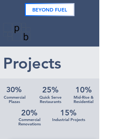
BEYOND FUEL
Projects
30%
25%
10%
Commercial
Quick Serve
Mid-Rise &
Plazas
Restaurants
Residential
20%
15%
Commercial
Industrial Projects
Renovations